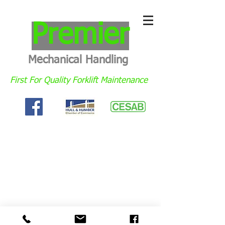
Premier
Mechanical Handling
First For Quality Forklift Maintenance