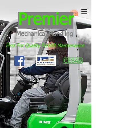
Premier
Mechanical Handling
First For Quality Forklift Maintenance